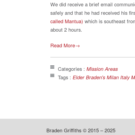
We did receive a brief email communi
safely and that he had received his fi
called Mantua)
which is southeast from
about 2 hours.
Read More→
Categories :
Mission Areas
Tags :
Elder Braden's Milan Italy 
Braden Griffiths © 2015 – 2025