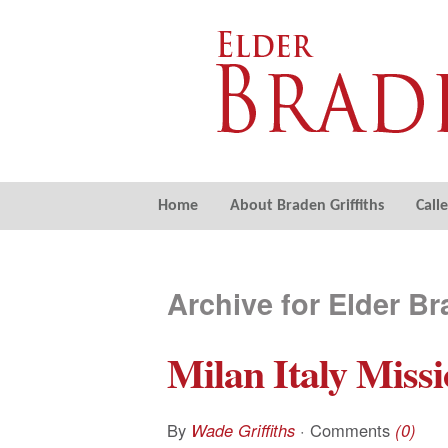
Home
About Braden Griffiths
Call
Archive for Elder Br
Milan Italy Missi
By
Wade Griffiths
· Comments
(0)