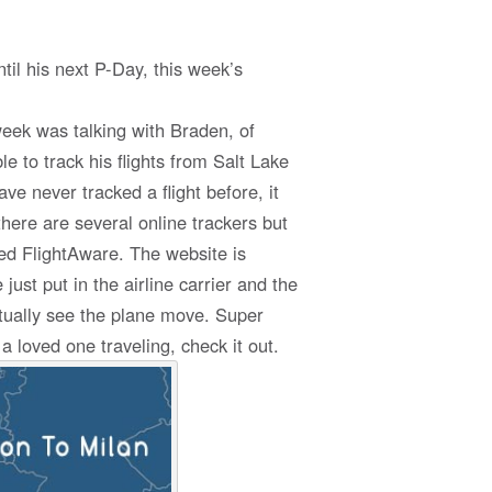
il his next P-Day, this week’s
week was talking with Braden, of
e to track his flights from Salt Lake
ave never tracked a flight before, it
there are several online trackers but
ed FlightAware. The website is
ust put in the airline carrier and the
tually see the plane move. Super
 loved one traveling, check it out.