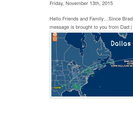
Friday
,
November
13
th
,
2015
Hello Friends and Family…Since Braden 
message is brought to you from Dad:)