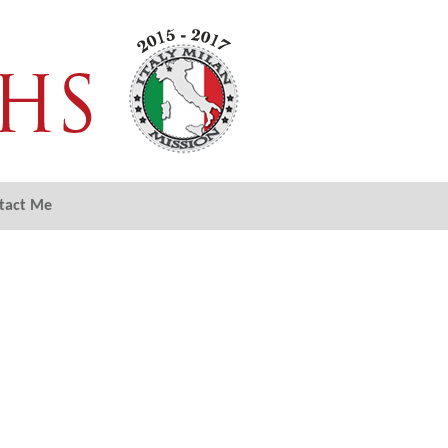
tact Me