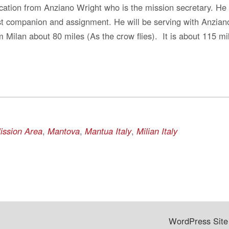
cation from Anziano Wright who is the mission secretary. He
rst companion and assignment. He will be serving with Anziano
 Milan about 80 miles (As the crow flies). It is about 115 mil
Mission Area
,
Mantova
,
Mantua Italy
,
Milian Italy
WordPress Site 