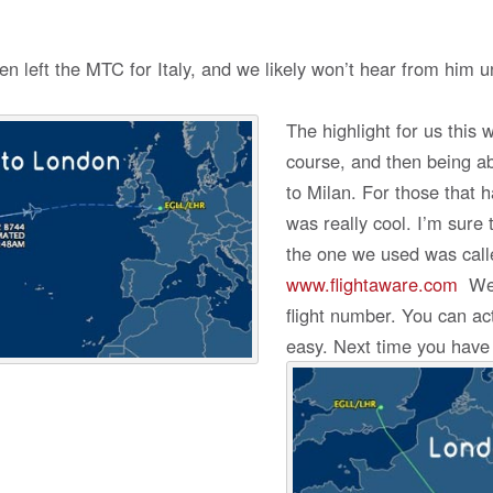
left the MTC for Italy, and we likely won’t hear from him unt
The highlight for us this 
course, and then being abl
to Milan. For those that h
was really cool. I’m sure 
the one we used was call
www.flightaware.com
We j
flight number. You can ac
easy. Next time you have a