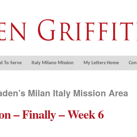
ed To Serve
Italy Milano Mission
My Letters Home
Con
aden’s Milan Italy Mission Area
on – Finally – Week 6