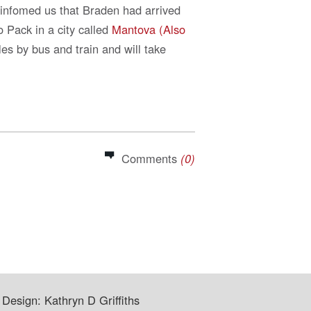
 infomed us that Braden had arrived
 Pack in a city called
Mantova (Also
es by bus and train and will take
Comments
(0)
Design: Kathryn D Griffiths